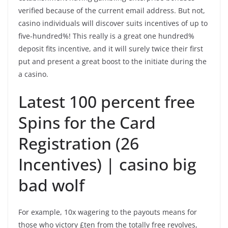
verified because of the current email address.
But not,
casino individuals will discover suits incentives of up to
five-hundred%! This really is a great one hundred%
deposit fits incentive, and it will surely twice their first
put and present a great boost to the initiate during the
a casino.
Latest 100 percent free
Spins for the Card
Registration (26
Incentives) | casino big
bad wolf
For example, 10x wagering to the payouts means for
those who victory £ten from the totally free revolves,