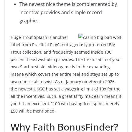
The newest nice theme is complemented by
incentive provides and simple record
graphics.
Huge Trout Splash is another
label from Practical Play’s outrageously preferred Big
Trout collection, and frequently seemed inside 100
percent free twist also provides. The fresh catch of your
own Starburst slot video game is in the expanding
insane which covers the entire reel and stays set up to
own one re also-twist. As of January nineteenth 2026,
the newest UKGC has set a wagering limit of 10x for the
all the incentives. Such, a great £fifty max earn means if
you hit an excellent £100 win having free spins, merely
£50 will be mentioned.
Why Faith BonusFinder?