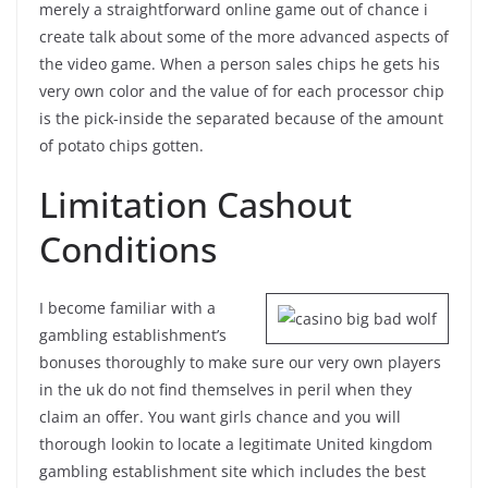
merely a straightforward online game out of chance i
create talk about some of the more advanced aspects of
the video game. When a person sales chips he gets his
very own color and the value of for each processor chip
is the pick-inside the separated because of the amount
of potato chips gotten.
Limitation Cashout
Conditions
I become familiar with a
gambling establishment’s
bonuses thoroughly to make sure our very own players
in the uk do not find themselves in peril when they
claim an offer. You want girls chance and you will
thorough lookin to locate a legitimate United kingdom
gambling establishment site which includes the best