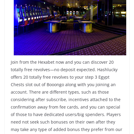
Join from the Hexabet now and you can discover 20
totally free revolves—no deposit expected. Hashlucky
offers 20 totally free revolves to your step 3 Egypt
Chests slot out of Booongo along with you joining an
account. There are different types, such as those
considering after subscribe, incentives attached to the
confirmation away from fee cards, and you can special
of those to have dedicated users/big spenders. Players
need not seek such bonuses on their own after they
may take any type of added bonus they prefer from our