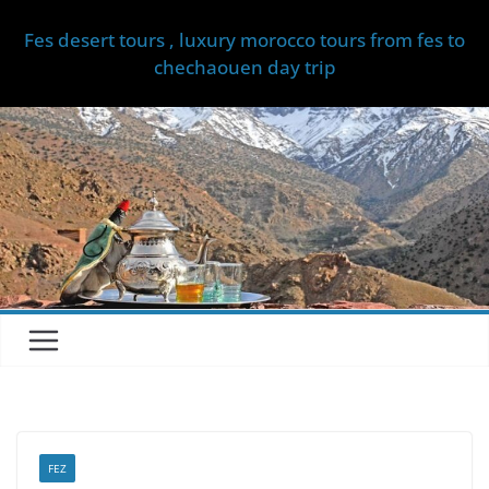
Skip
Fes desert tours , luxury morocco tours from fes to
to
chechaouen day trip
content
FEZ