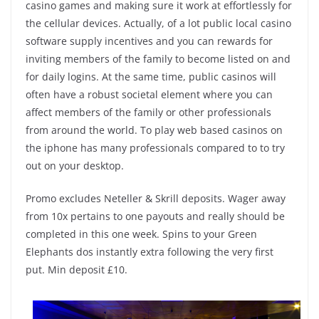
casino games and making sure it work at effortlessly for
the cellular devices. Actually, of a lot public local casino
software supply incentives and you can rewards for
inviting members of the family to become listed on and
for daily logins. At the same time, public casinos will
often have a robust societal element where you can
affect members of the family or other professionals
from around the world. To play web based casinos on
the iphone has many professionals compared to to try
out on your desktop.
Promo excludes Neteller & Skrill deposits. Wager away
from 10x pertains to one payouts and really should be
completed in this one week. Spins to your Green
Elephants dos instantly extra following the very first
put. Min deposit £10.