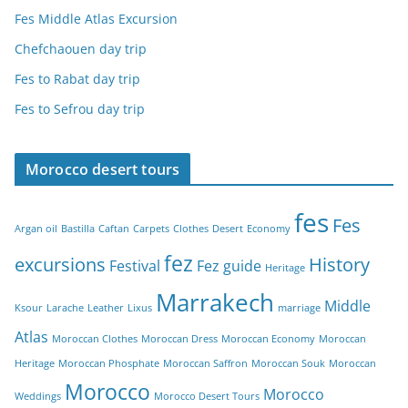
Fes Middle Atlas Excursion
Chefchaouen day trip
Fes to Rabat day trip
Fes to Sefrou day trip
Morocco desert tours
fes
Fes
Argan oil
Bastilla
Caftan
Carpets
Clothes
Desert
Economy
fez
excursions
History
Festival
Fez guide
Heritage
Marrakech
Middle
Ksour
Larache
Leather
Lixus
marriage
Atlas
Moroccan Clothes
Moroccan Dress
Moroccan Economy
Moroccan
Heritage
Moroccan Phosphate
Moroccan Saffron
Moroccan Souk
Moroccan
Morocco
Morocco
Weddings
Morocco Desert Tours