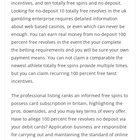
incentives, and ten totally free spins and no deposit.
Looking for no-deposit 10 totally free revolves in the uk
gambling enterprise requires detailed information
about web based casinos, or even which can never be
enough. You can earn real money from no-deposit 100
percent free revolves in the event the your complete
the betting requirements and you will be sure your own
payment means. You can not claim a comparable the
newest athlete totally free spins provide multiple times,
but you can claim recurring 100 percent free twist
incentives.
The professional listing ranks an informed free spins to
possess card subscription in britain, highlighting the
pros, downsides, and you may key terms of every offer.
Have to allege 100 percent free revolves no deposit via
your debit cards? Application business are responsible
for carrying out and maintaining the standard of online