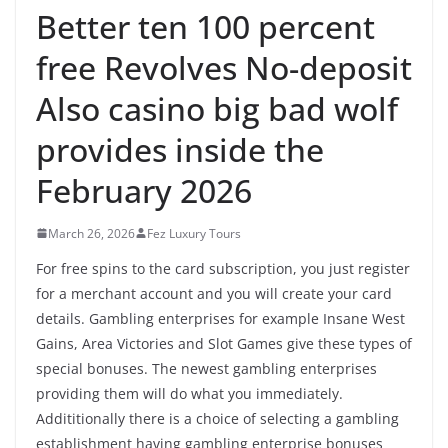
Better ten 100 percent
free Revolves No-deposit
Also casino big bad wolf
provides inside the
February 2026
March 26, 2026
Fez Luxury Tours
For free spins to the card subscription, you just register
for a merchant account and you will create your card
details. Gambling enterprises for example Insane West
Gains, Area Victories and Slot Games give these types of
special bonuses. The newest gambling enterprises
providing them will do what you immediately.
Addititionally there is a choice of selecting a gambling
establishment having gambling enterprise bonuses