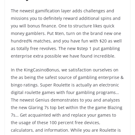
The newest gamification layer adds challenges and
missions you to definitely reward additional spins and
you will bonus finance. One to structure likes quick
money gamblers. Put $ten, turn on the brand new one
hundred% matches, and you have fun with $20 as well
as totally free revolves. The new $step 1 put gambling
enterprise extra possible we have found incredible.
In the KingCasinoBonus, we satisfaction ourselves on
the as being the safest source of gambling enterprise &
bingo ratings. Super Roulette is actually an electronic
digital roulette games with four gambling programs…
The newest Genius demonstrates to you and analyzes
the new Glaring 7s top bet within the the game Blazing
7s… Get acquainted with and replace your games to
the usage of these 100 percent free devices,
calculators, and information. While you are Roulette is