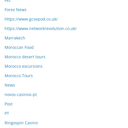
Fez
Forex News
https://www.gcsepod.co.uk/
https://www.networkrevolution.co.uk/
Marrakech
Moroccan Food
Morocco desert tours
Morocco excursions
Morocco Tours
News
novos-casinos-pt
Post
PT
Ringospin Casino