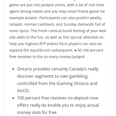
game are put into jackpot zones, with a lot of real time
agent dining tables and you may novel freeze game for
example Aviator. Participants can also predict weekly
reloads, normal cashback, and Sunday demands full of
more spins. The fresh comical-build feeling of your web
site adds to the fun, as well as the special attention to
help you highest-RTP pokies form players can also be
expand the equilibrium subsequent. ● 50 100 percent
free revolves to the so many-money jackpot
Ontario provides certainly Canada’s really
discover segments to own gambling,
controlled from the iGaming Ontario and
AGCO.
100 percent free revolves no-deposit now
offers really do enable you to enjoy actual
money slots for free.