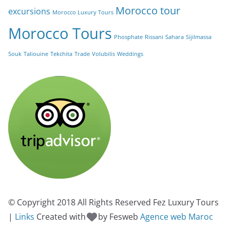
Morocco tour
excursions
Morocco Luxury Tours
Morocco Tours
Phosphate
Rissani
Sahara
Sijilmassa
Souk
Taliouine
Tekchita
Trade
Volubilis
Weddings
© Copyright 2018 All Rights Reserved Fez Luxury Tours
|
Links
Created with
by Fesweb
Agence web Maroc