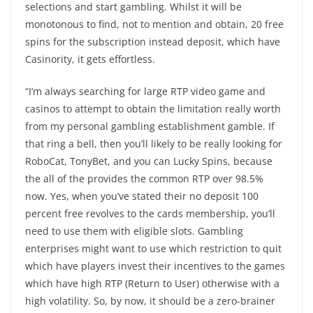
selections and start gambling. Whilst it will be
monotonous to find, not to mention and obtain, 20 free
spins for the subscription instead deposit, which have
Casinority, it gets effortless.
“I’m always searching for large RTP video game and
casinos to attempt to obtain the limitation really worth
from my personal gambling establishment gamble. If
that ring a bell, then you’ll likely to be really looking for
RoboCat, TonyBet, and you can Lucky Spins, because
the all of the provides the common RTP over 98.5%
now. Yes, when you’ve stated their no deposit 100
percent free revolves to the cards membership, you’ll
need to use them with eligible slots. Gambling
enterprises might want to use which restriction to quit
which have players invest their incentives to the games
which have high RTP (Return to User) otherwise with a
high volatility. So, by now, it should be a zero-brainer