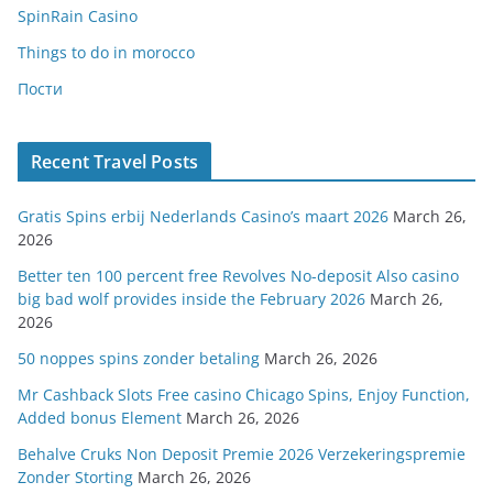
SpinRain Casino
Things to do in morocco
Пости
Recent Travel Posts
Gratis Spins erbij Nederlands Casino’s maart 2026
March 26,
2026
Better ten 100 percent free Revolves No-deposit Also casino
big bad wolf provides inside the February 2026
March 26,
2026
50 noppes spins zonder betaling
March 26, 2026
Mr Cashback Slots Free casino Chicago Spins, Enjoy Function,
Added bonus Element
March 26, 2026
Behalve Cruks Non Deposit Premie 2026 Verzekeringspremie
Zonder Storting
March 26, 2026