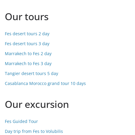
Our tours
Fes desert tours 2 day
Fes desert tours 3 day
Marrakech to Fes 2 day
Marrakech to Fes 3 day
Tangier desert tours 5 day
Casablanca Morocco grand tour 10 days
Our excursion
Fes Guided Tour
Day trip from Fes to Volubilis