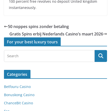
100 percent free revolves no deposit United kingdom
instantaneously.
50 noppes spins zonder betaling
Gratis Spins erbij Nederlands Casino’s maart 2026
For your best luxury tours
Categories
Betfouru Casino
Bonuskong Casino
ChanceBit Casino