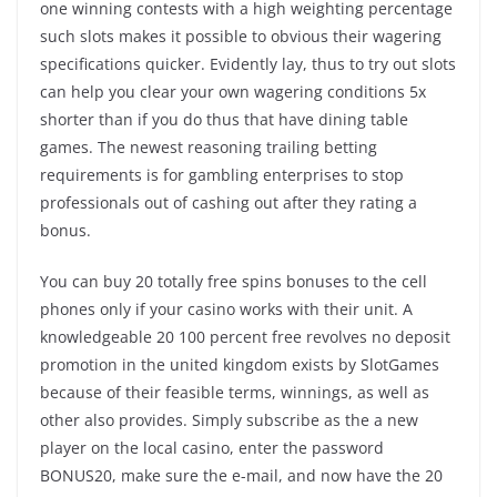
one winning contests with a high weighting percentage
such slots makes it possible to obvious their wagering
specifications quicker. Evidently lay, thus to try out slots
can help you clear your own wagering conditions 5x
shorter than if you do thus that have dining table
games. The newest reasoning trailing betting
requirements is for gambling enterprises to stop
professionals out of cashing out after they rating a
bonus.
You can buy 20 totally free spins bonuses to the cell
phones only if your casino works with their unit. A
knowledgeable 20 100 percent free revolves no deposit
promotion in the united kingdom exists by SlotGames
because of their feasible terms, winnings, as well as
other also provides. Simply subscribe as the a new
player on the local casino, enter the password
BONUS20, make sure the e-mail, and now have the 20