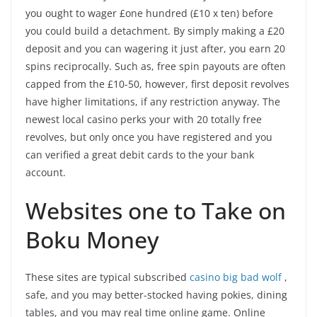
you ought to wager £one hundred (£10 x ten) before
you could build a detachment. By simply making a £20
deposit and you can wagering it just after, you earn 20
spins reciprocally. Such as, free spin payouts are often
capped from the £10-50, however, first deposit revolves
have higher limitations, if any restriction anyway. The
newest local casino perks your with 20 totally free
revolves, but only once you have registered and you
can verified a great debit cards to the your bank
account.
Websites one to Take on
Boku Money
These sites are typical subscribed
casino big bad wolf
,
safe, and you may better-stocked having pokies, dining
tables, and you may real time online game. Online