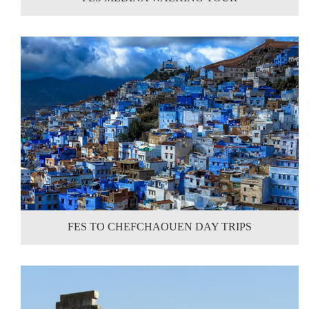
FES TO CHEFCHAOUEN DAY TRIPS