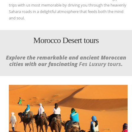
trips with us most memorable by driving you through the heavenly
Sahara roads in a delightful atmosphere that feeds both the mind
and soul.
Morocco Desert tours
Explore the remarkable and ancient Moroccan
cities with our fascinating
Fes Luxury tours
.