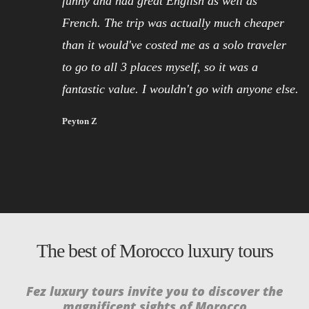
funny and had great English as well as
French. The trip was actually much cheaper
than it would've costed me as a solo traveler
to go to all 3 places myself, so it was a
fantastic value. I wouldn't go with anyone else.
Peyton Z
The best of Morocco luxury tours
Fez luxury tours invite you to discover the
GRATIS SPINS ERBIJ NEDERLANDS CASINO’S
magnificent sights of Morocco