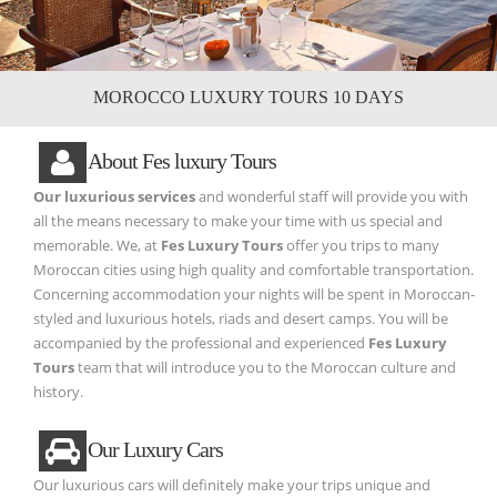
MOROCCO LUXURY TOURS 10 DAYS
About Fes luxury Tours
Our luxurious services
and wonderful staff will provide you with
all the means necessary to make your time with us special and
memorable. We, at
Fes Luxury Tours
offer you trips to many
Moroccan cities using high quality and comfortable transportation.
Concerning accommodation your nights will be spent in Moroccan-
styled and luxurious hotels, riads and desert camps. You will be
accompanied by the professional and experienced
Fes Luxury
Tours
team that will introduce you to the Moroccan culture and
history.
Our Luxury Cars
Our luxurious cars will definitely make your trips unique and