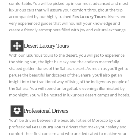
comfortable. You will be picked up in our most advanced and most
luxurious cars that will assure your comfort throughout the trip,
accompanied by our highly trained
Fes Luxury Tours
drivers and
very experienced guides that will nourish your knowledge and
create a friendly atmosphere filled with joy and cultural exchange.
Desert Luxury Tours
With our luxurious tours to the desert, you will get to experience
the shining sun, the light blue sky and the endless masterfully
shaped golden dunes of the Sahara desert. As much as you’ll get to
peruse the beautiful landscapes of the Sahara, you’ll also get an
insight into the traditional way of living of the indigenous people of
the Sahara. You will spend unforgettable evenings illuminated by
moonlight. You will be hosted in luxurious desert camps and hotels.
Professional Drivers
You’ll be driven between the beautiful cities of Morocco by our
professional
Fes Luxury Tours
drivers that make your safety and
comfort their first concern and who are dedicated to making your