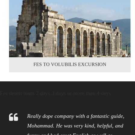
FES TO VOLUBILIS EXCURSION
Fes desert tours 2 days 3 days or more than 4 days
Really dope company with a fantastic guide,
Mohammad. He was very kind, helpful, and