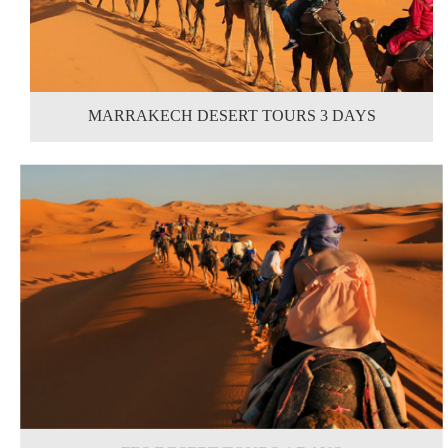
MARRAKECH DESERT TOURS 3 DAYS