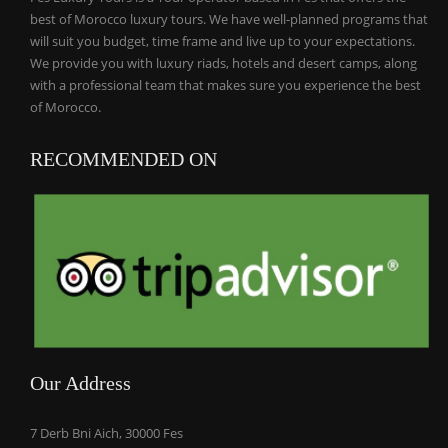
best of Morocco luxury tours. We have well-planned programs that
will suit you budget, time frame and live up to your expectations.
We provide you with luxury riads, hotels and desert camps, along
with a professional team that makes sure you experience the best
of Morocco.
RECOMMENDED ON
Our Address
7 Derb Bni Aich, 30000 Fes