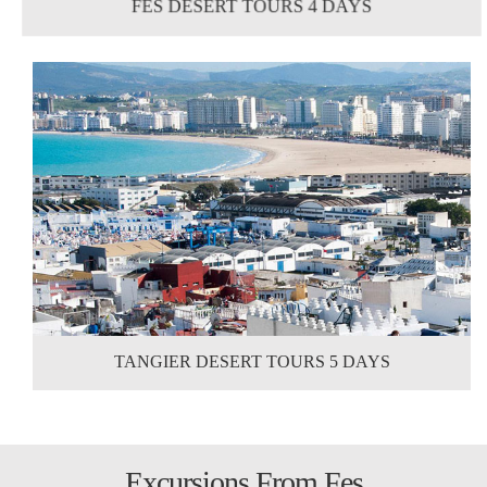
FES DESERT TOURS 4 DAYS
TANGIER DESERT TOURS 5 DAYS
Excursions From Fes