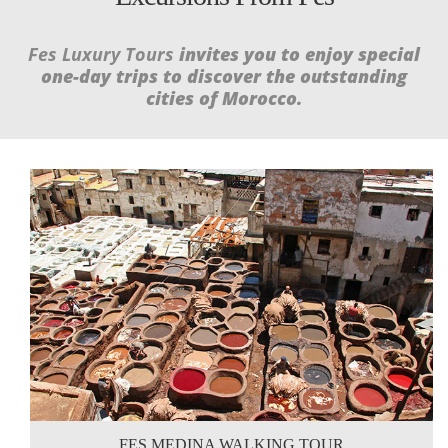
Fes Luxury Tours
invites you to enjoy special
one-day trips to discover the outstanding
cities of Morocco.
FES MEDINA WALKING TOUR